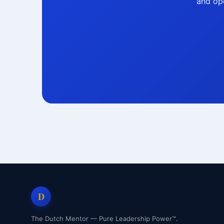
and ope
D
The Dutch Mentor — Pure Leadership Power™.