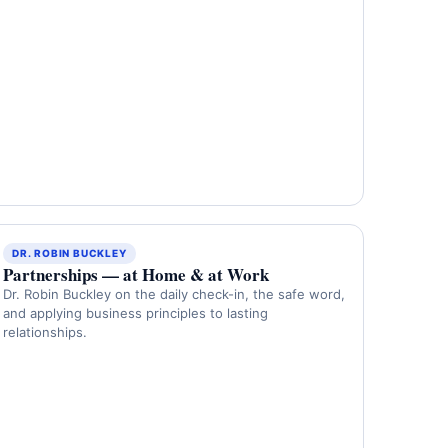
DR. ROBIN BUCKLEY
Partnerships — at Home & at Work
Dr. Robin Buckley on the daily check-in, the safe word,
and applying business principles to lasting
relationships.