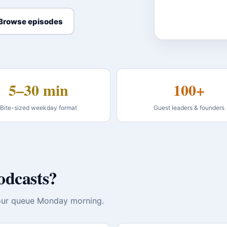
Browse episodes
5–30 min
100+
Bite-sized weekday format
Guest leaders & founders
odcasts?
 your queue Monday morning.