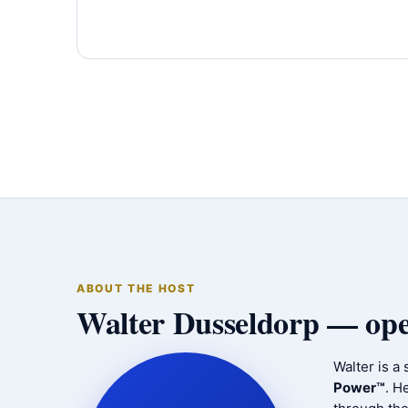
ABOUT THE HOST
Walter Dusseldorp — opera
Walter is a
Power™
. H