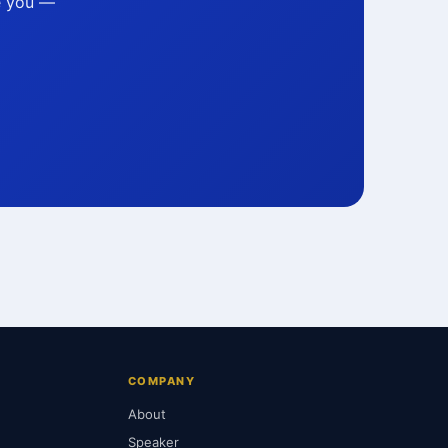
ke you —
COMPANY
About
Speaker