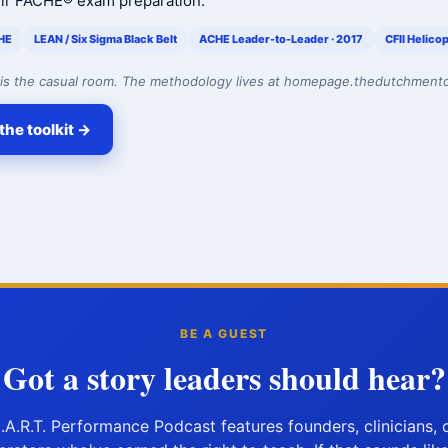
eir FACHE® exam preparation.
HE
LEAN / Six Sigma Black Belt
ACHE Leader-to-Leader · 2017
CFII Helicop
is the casual room. The methodology lives at homepage.thedutchment
the toolkit →
BE A GUEST
Got a story leaders should hear?
.A.R.T. Performance Podcast features founders, clinicians, 