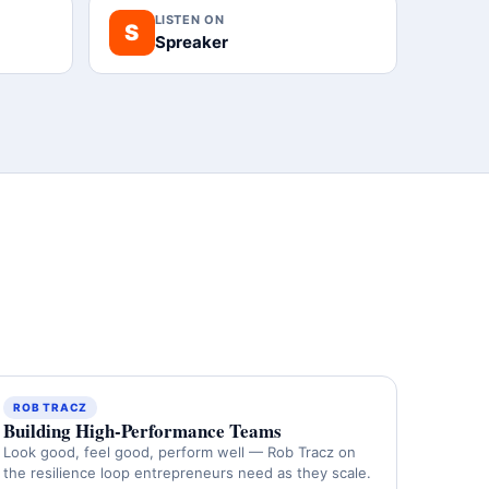
LISTEN ON
S
Spreaker
ROB TRACZ
Building High-Performance Teams
Look good, feel good, perform well — Rob Tracz on
the resilience loop entrepreneurs need as they scale.