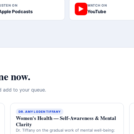
LISTEN ON
WATCH ON
▶
Apple Podcasts
YouTube
ne now.
nd add to your queue.
DR. AMY LODEN TIFFANY
Women's Health — Self-Awareness & Mental
Clarity
Dr. Tiffany on the gradual work of mental well-being: