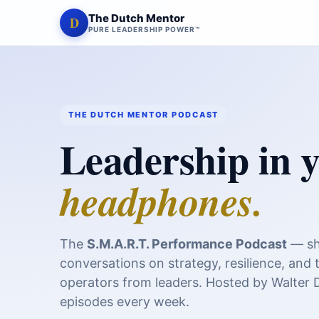
The Dutch Mentor
D
PURE LEADERSHIP POWER™
THE DUTCH MENTOR PODCAST
Leadership in 
headphones.
The
S.M.A.R.T. Performance Podcast
— sh
conversations on strategy, resilience, and 
operators from leaders. Hosted by Walter
episodes every week.