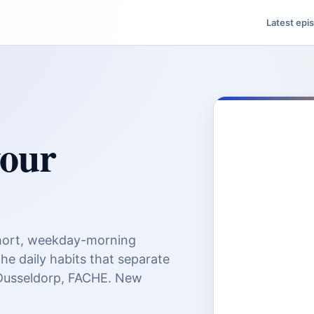
Latest epi
your
ort, weekday-morning
the daily habits that separate
 Dusseldorp, FACHE. New