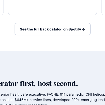
See the full back catalog on Spotify →
tor first, host second.
 senior healthcare executive, FACHE, 911 paramedic, CFII helicopt
e has led $645M+ service lines, developed 200+ emerging lead