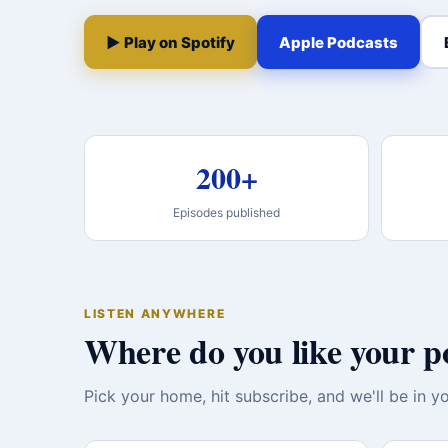
▶ Play on Spotify
Apple Podcasts
200+
Episodes published
LISTEN ANYWHERE
Where do you like your p
Pick your home, hit subscribe, and we'll be in