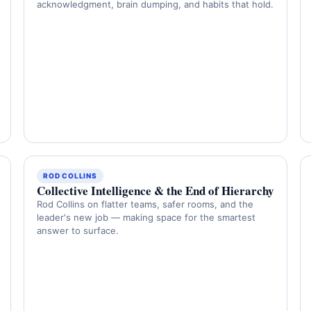
acknowledgment, brain dumping, and habits that hold.
ROD COLLINS
Collective Intelligence & the End of Hierarchy
Rod Collins on flatter teams, safer rooms, and the
leader's new job — making space for the smartest
answer to surface.