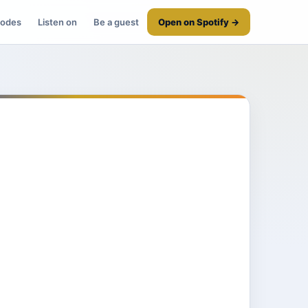
sodes
Listen on
Be a guest
Open on Spotify →