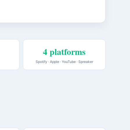
4 platforms
Spotify · Apple · YouTube · Spreaker