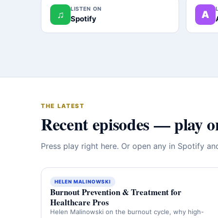
LISTEN ON
♫
A
Spotify
THE LATEST
Recent episodes — play o
Press play right here. Or open any in Spotify a
HELEN MALINOWSKI
Burnout Prevention & Treatment for
Healthcare Pros
Helen Malinowski on the burnout cycle, why high-