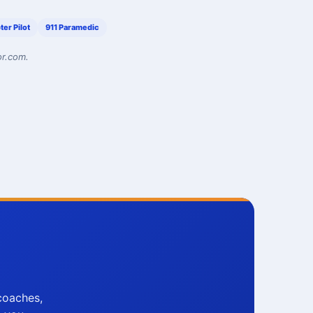
ter Pilot
911 Paramedic
or.com.
coaches,