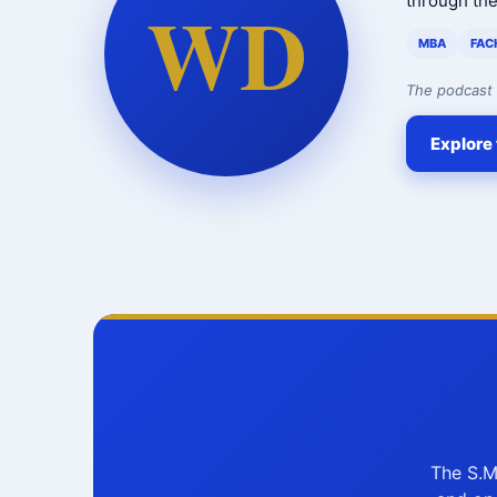
WD
through th
MBA
FAC
The podcast 
Explore 
The S.M