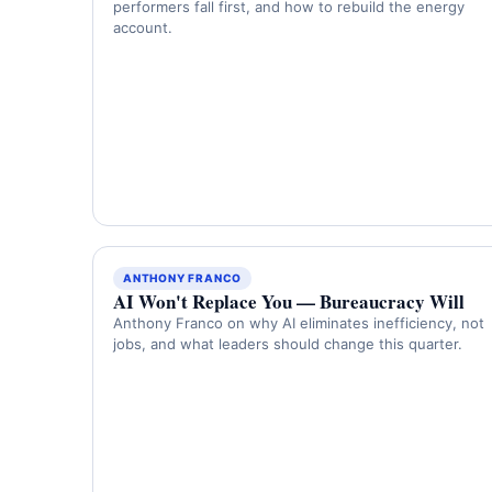
performers fall first, and how to rebuild the energy
account.
ANTHONY FRANCO
AI Won't Replace You — Bureaucracy Will
Anthony Franco on why AI eliminates inefficiency, not
jobs, and what leaders should change this quarter.