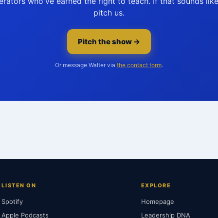
rators who've earned the right to teach. If that sounds li
pitch us.
Pitch the show →
Or message Walter via
the contact form
.
LISTEN ON
EXPLORE
Spotify
Homepage
Apple Podcasts
Leadership DNA