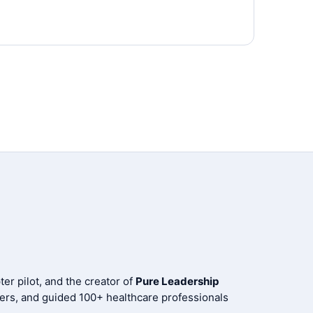
er pilot, and the creator of
Pure Leadership
ers, and guided 100+ healthcare professionals